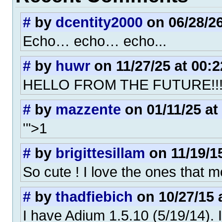
#
by
dcentity2000
on 06/28/26
Echo… echo… echo...
#
by
huwr
on 11/27/25 at 00:2
HELLO FROM THE FUTURE!!
#
by
mazzente
on 01/11/25 at
'">1
#
by
brigittesillam
on 11/19/15
So cute ! I love the ones that m
#
by
thadfiebich
on 10/27/15 
I have Adium 1.5.10 (5/19/14). 