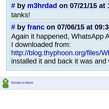
#
by
m3hrdad
on 07/21/15 at 
tanks!
#
by
franc
on 07/06/15 at 09:
Again it happened, WhatsApp 
I downloaded from:
http://blog.thyphoon.org/files/
installed it and back it was and
Donate to Adium