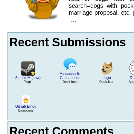
search=dogs+with+pocke
marriage proposal, etc. 
-...
Recent Submissions
Messages El
Steam IM (new)
Capitan Icon
doge
De
Plugin
Dock Icon
Dock Icon
App
Github Emoji
Emoticons
Recent Comments