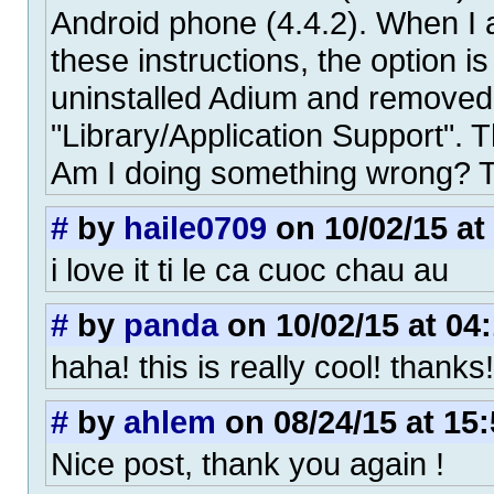
Android phone (4.4.2). When I 
these instructions, the option is
uninstalled Adium and removed 
"Library/Application Support". Th
Am I doing something wrong? 
#
by
haile0709
on 10/02/15 at
i love it ti le ca cuoc chau au
#
by
panda
on 10/02/15 at 04
haha! this is really cool! thanks!
#
by
ahlem
on 08/24/15 at 15:
Nice post, thank you again !