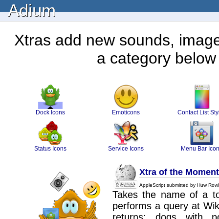
Adium
Xtras add new sounds, images
a category below 
Dock Icons
Emoticons
Contact List Sty
Status Icons
Service Icons
Menu Bar Ico
Xtra of the Moment
AppleScript submitted by Huw Rowl
Takes the name of a top
performs a query at Wiki
returns: dogs with pock