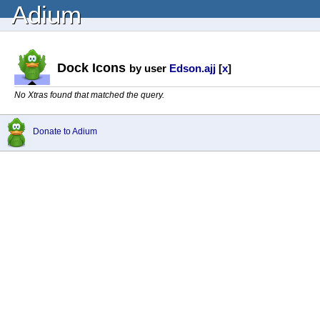
Adium
Dock Icons
by user
Edson.ajj
[
x
]
No Xtras found that matched the query.
Donate to Adium