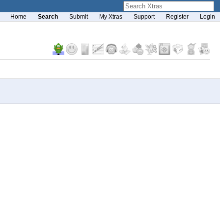
Home
Search
Submit
My Xtras
Support
Register
Login