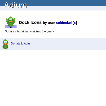
Adium
Dock Icons
by user
schinckel
[
x
]
No Xtras found that matched the query.
Donate to Adium