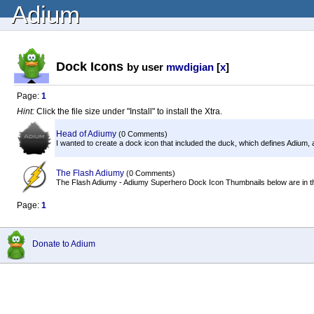
Adium
Dock Icons
by user
mwdigian
[
x
]
Page:
1
Hint:
Click the file size under "Install" to install the Xtra.
Head of Adiumy
(0 Comments)
I wanted to create a dock icon that included the duck, which defines Adium,
The Flash Adiumy
(0 Comments)
The Flash Adiumy - Adiumy Superhero Dock Icon Thumbnails below are in the fo
Page:
1
Donate to Adium