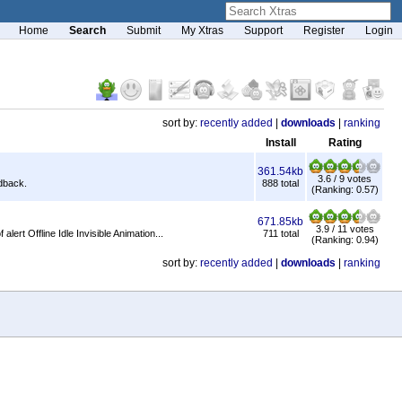
Home
Search
Submit
My Xtras
Support
Register
Login
sort by:
recently added
|
downloads
|
ranking
Install
Rating
361.54kb
3.6 / 9 votes
edback.
888 total
(Ranking: 0.57)
671.85kb
3.9 / 11 votes
rt Offline Idle Invisible Animation...
711 total
(Ranking: 0.94)
sort by:
recently added
|
downloads
|
ranking