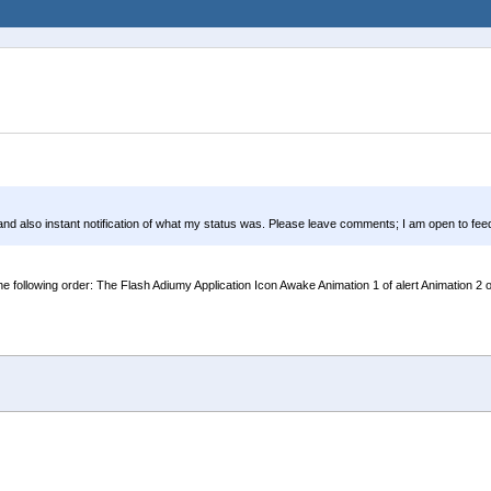
 and also instant notification of what my status was. Please leave comments; I am open to fe
llowing order: The Flash Adiumy Application Icon Awake Animation 1 of alert Animation 2 of ale