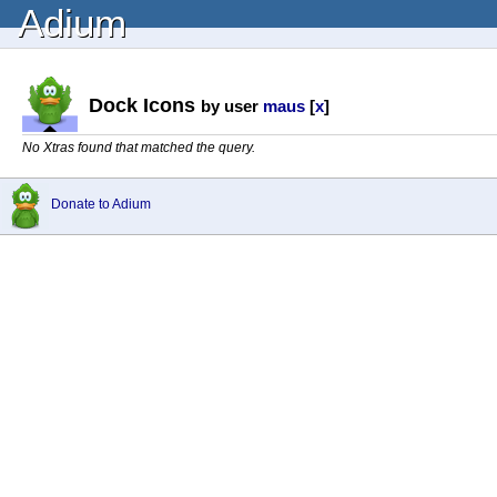
Adium
Dock Icons
by user
maus
[
x
]
No Xtras found that matched the query.
Donate to Adium