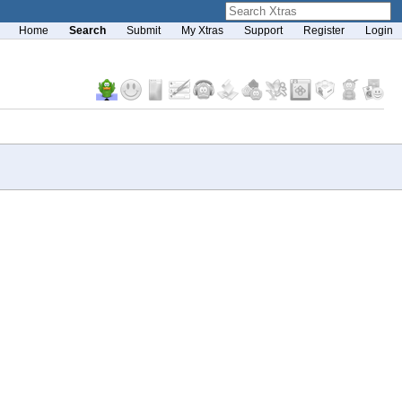
Home
Search
Submit
My Xtras
Support
Register
Login