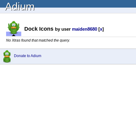
Adium
Dock Icons
by user
maiden8680
[
x
]
No Xtras found that matched the query.
Donate to Adium