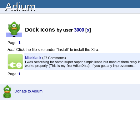
Adium
Dock Icons
by user
3000
[
x
]
Page:
1
Hint:
Click the file size under "Install" to install the Xtra.
klickklack
(27 Comments)
I was searching for some super super simple icons but none of them realy im
works properly (This is my first AdiumXtra). If you got any improvement...
Page:
1
Donate to Adium