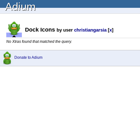
Adium
Dock Icons
by user
christiangarsia
[
x
]
No Xtras found that matched the query.
Donate to Adium