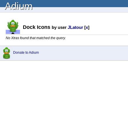
Adium
Dock Icons
by user
JLatour
[
x
]
No Xtras found that matched the query.
Donate to Adium