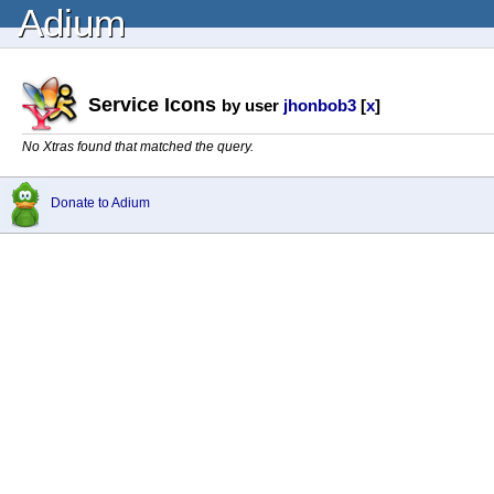
Adium
Service Icons
by user
jhonbob3
[
x
]
No Xtras found that matched the query.
Donate to Adium