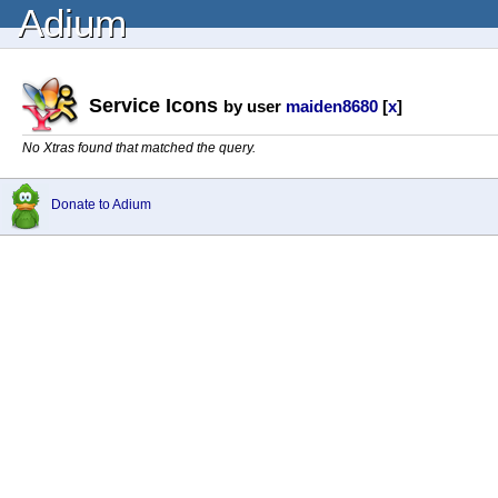
Adium
Service Icons
by user
maiden8680
[
x
]
No Xtras found that matched the query.
Donate to Adium