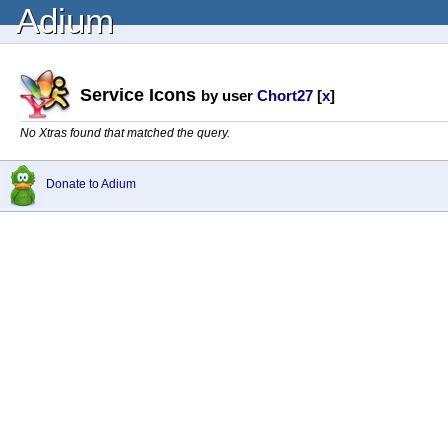
Adium
Service Icons
by user
Chort27
[
x
]
No Xtras found that matched the query.
Donate to Adium