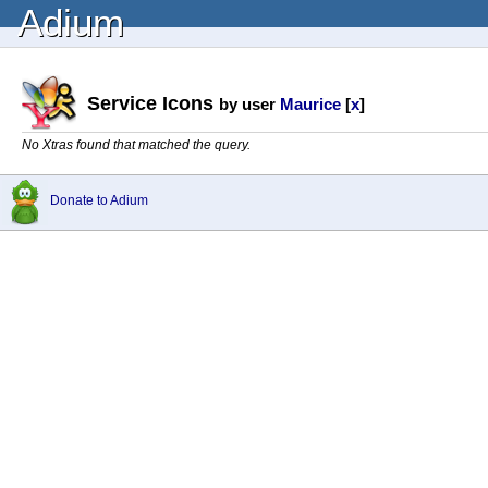
Adium
Service Icons
by user
Maurice
[
x
]
No Xtras found that matched the query.
Donate to Adium