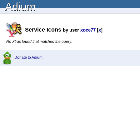
Adium
Service Icons
by user
xoce77
[
x
]
No Xtras found that matched the query.
Donate to Adium