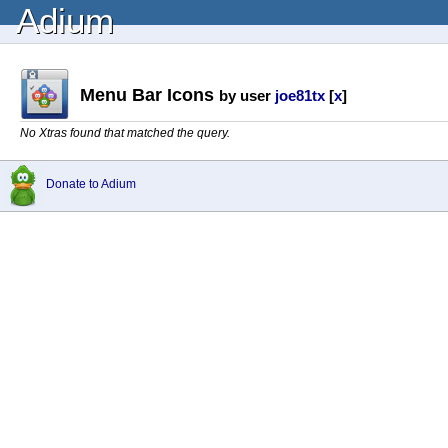
Adium
Menu Bar Icons
by user
joe81tx
[
x
]
No Xtras found that matched the query.
Donate to Adium