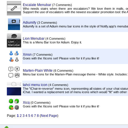
Escalate Menubar
(7 Comments)
Who needs stairs when there are escalators? We love them in malls, o
Support the use of escalators with the newest escalator promotion tool: the A
Adiumify
(3 Comments)
Adiumify is a set of Adium menu bar icons in the style of Notify.app's menuba
Lion Menubar
(4 Comments)
This is a Menu Bar Icon for Adium. Enjoy it.
Xmsn
(7 Comments)
Goes with the Xicons set! Please vote for it if you like it!
Marten-Plain White
(6 Comments)
Menu bar icons for the Marten-Plain message theme - White style. Includes: Onl
tahci menu icon
(4 Comments)
The "iChat-in-reverse" menu icon, representing all states of your chat status
iChat. I wanted a replacement set of menu icons which would "fit" with other
Xicq
(0 Comments)
Goes with the Xicons set! Please vote for it if you like it!
Page:
1
2
3
4
5
6
7
8
(
Next Page
)