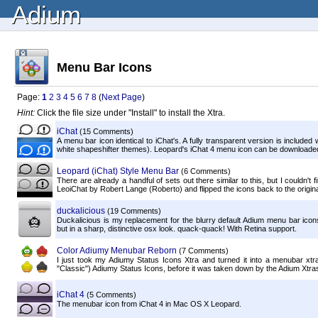
Adium
Menu Bar Icons
Page:
1
2
3
4
5
6
7
8
(
Next Page
)
Hint:
Click the file size under "Install" to install the Xtra.
iChat
(15 Comments)
A menu bar icon identical to iChat's. A fully transparent version is include
white shapeshifter themes). Leopard's iChat 4 menu icon can be downloaded
Leopard (iChat) Style Menu Bar
(6 Comments)
There are already a handful of sets out there similar to this, but I couldn't 
LeoiChat by Robert Lange (Roberto) and flipped the icons back to the original
duckalicious
(19 Comments)
Duckalicious is my replacement for the blurry default Adium menu bar ic
but in a sharp, distinctive osx look. quack-quack! With Retina support.
Color Adiumy Menubar Reborn
(7 Comments)
I just took my Adiumy Status Icons Xtra and turned it into a menubar xtr
"Classic") Adiumy Status Icons, before it was taken down by the Adium Xtras s
iChat 4
(5 Comments)
The menubar icon from iChat 4 in Mac OS X Leopard.