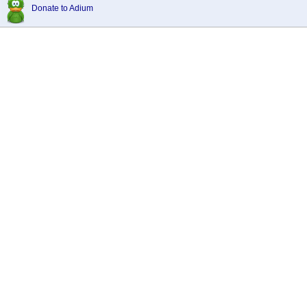
Donate to Adium