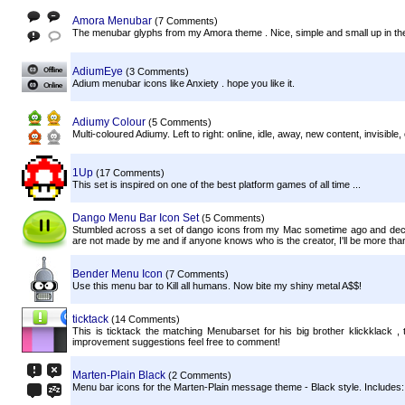
Amora Menubar
(7 Comments)
The menubar glyphs from my Amora theme . Nice, simple and small up in th
AdiumEye
(3 Comments)
Adium menubar icons like Anxiety . hope you like it.
Adiumy Colour
(5 Comments)
Multi-coloured Adiumy. Left to right: online, idle, away, new content, invisible, o
1Up
(17 Comments)
This set is inspired on one of the best platform games of all time ...
Dango Menu Bar Icon Set
(5 Comments)
Stumbled across a set of dango icons from my Mac sometime ago and dec
are not made by me and if anyone knows who is the creator, I'll be more than g
Bender Menu Icon
(7 Comments)
Use this menu bar to Kill all humans. Now bite my shiny metal A$$!
ticktack
(14 Comments)
This is ticktack the matching Menubarset for his big brother klickklack ,
improvement suggestions feel free to comment!
Marten-Plain Black
(2 Comments)
Menu bar icons for the Marten-Plain message theme - Black style. Includes: Onl