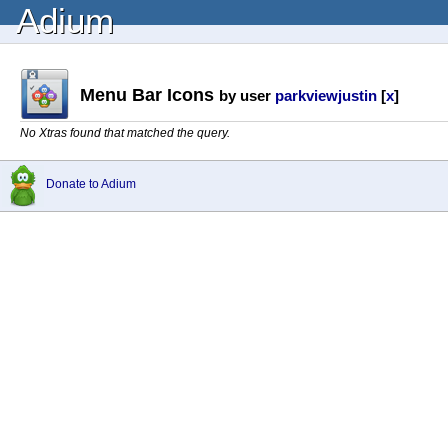
Adium
Menu Bar Icons
by user
parkviewjustin
[
x
]
No Xtras found that matched the query.
Donate to Adium