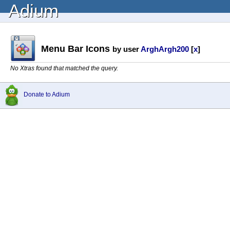
Adium
Menu Bar Icons
by user
ArghArgh200
[
x
]
No Xtras found that matched the query.
Donate to Adium