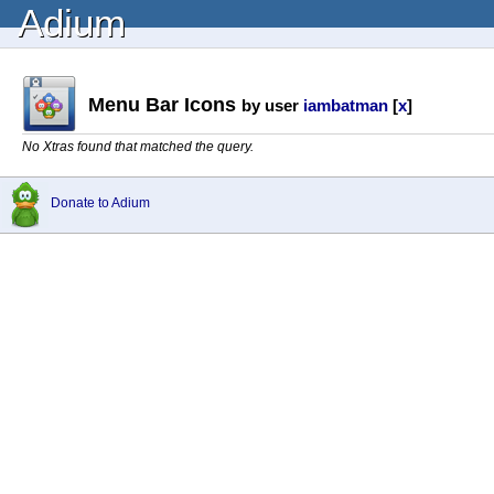
Adium
Menu Bar Icons
by user
iambatman
[
x
]
No Xtras found that matched the query.
Donate to Adium