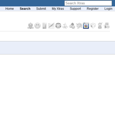
Home
Search
Submit
My Xtras
Support
Register
Login