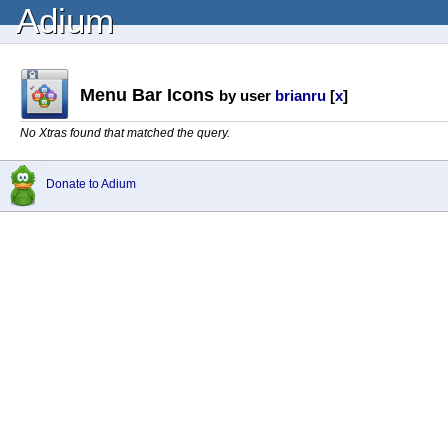
Adium
Menu Bar Icons
by user
brianru
[
x
]
No Xtras found that matched the query.
Donate to Adium