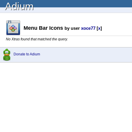
Adium
Menu Bar Icons
by user
xoce77
[
x
]
No Xtras found that matched the query.
Donate to Adium