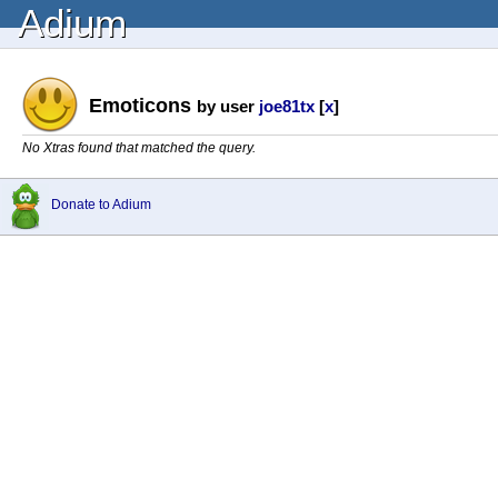
Adium
Emoticons
by user
joe81tx
[
x
]
No Xtras found that matched the query.
Donate to Adium