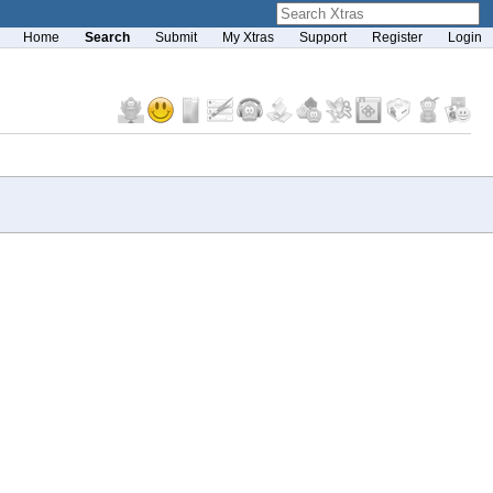
Home
Search
Submit
My Xtras
Support
Register
Login