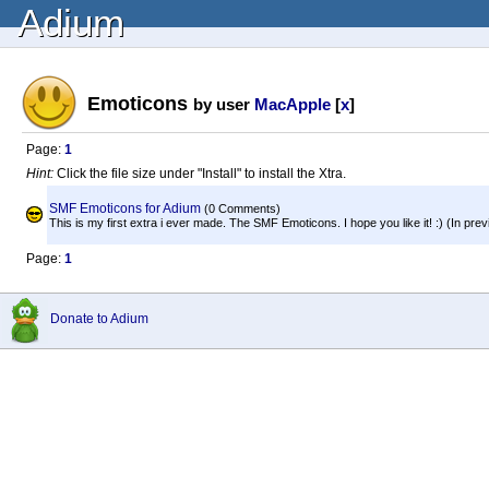
Adium
Emoticons
by user
MacApple
[
x
]
Page:
1
Hint:
Click the file size under "Install" to install the Xtra.
SMF Emoticons for Adium
(0 Comments)
This is my first extra i ever made. The SMF Emoticons. I hope you like it! :) (In previ
Page:
1
Donate to Adium