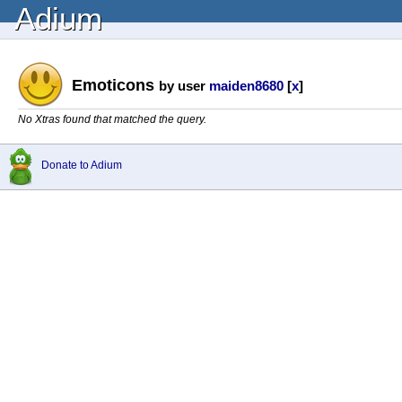
Adium
Emoticons
by user
maiden8680
[
x
]
No Xtras found that matched the query.
Donate to Adium