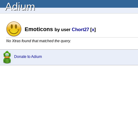
Adium
Emoticons
by user
Chort27
[
x
]
No Xtras found that matched the query.
Donate to Adium