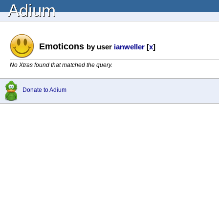
Adium
Emoticons
by user
ianweller
[
x
]
No Xtras found that matched the query.
Donate to Adium