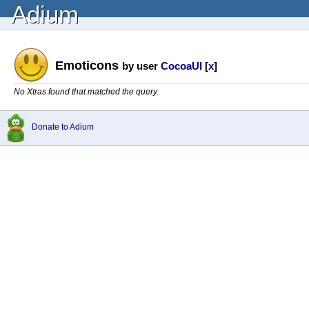
Adium
Emoticons
by user
CocoaUI
[
x
]
No Xtras found that matched the query.
Donate to Adium