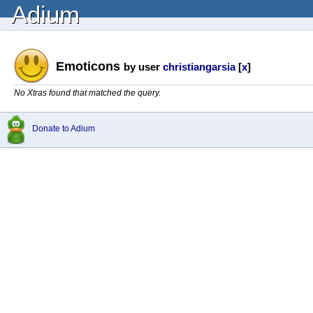
Adium
Emoticons
by user
christiangarsia
[
x
]
No Xtras found that matched the query.
Donate to Adium