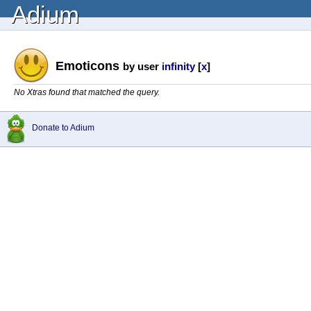
Adium
Emoticons
by user
infinity
[
x
]
No Xtras found that matched the query.
Donate to Adium