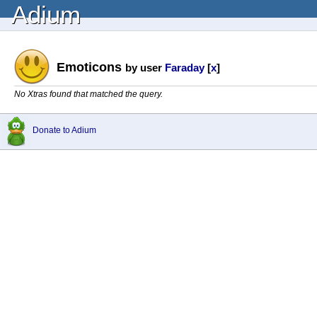
Adium
Emoticons
by user
Faraday
[
x
]
No Xtras found that matched the query.
Donate to Adium