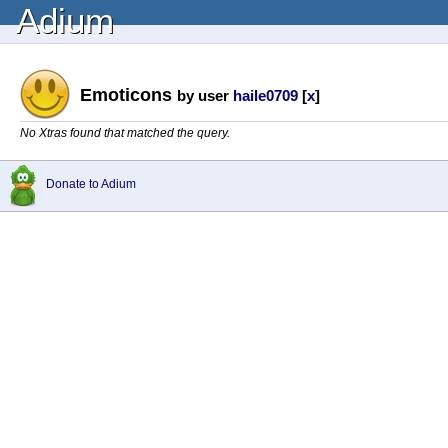
Adium
Emoticons
by user
haile0709
[
x
]
No Xtras found that matched the query.
Donate to Adium