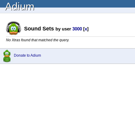
Adium
Sound Sets
by user
3000
[
x
]
No Xtras found that matched the query.
Donate to Adium