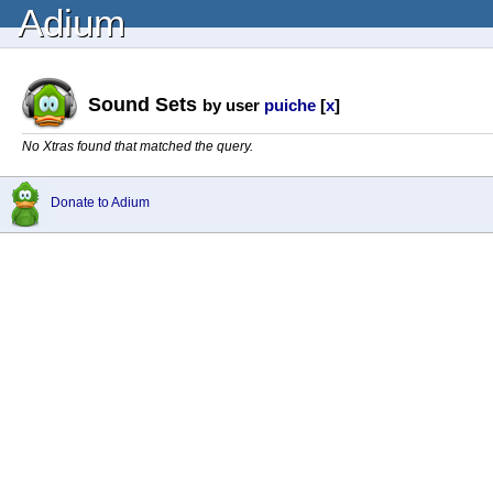
Adium
Sound Sets
by user
puiche
[
x
]
No Xtras found that matched the query.
Donate to Adium