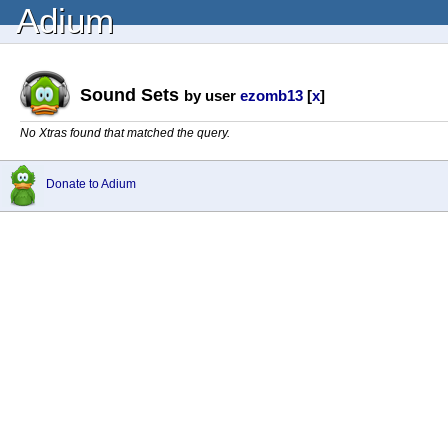
Adium
Sound Sets
by user
ezomb13
[
x
]
No Xtras found that matched the query.
Donate to Adium