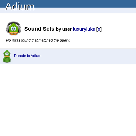
Adium
Sound Sets
by user
luxuryluke
[
x
]
No Xtras found that matched the query.
Donate to Adium