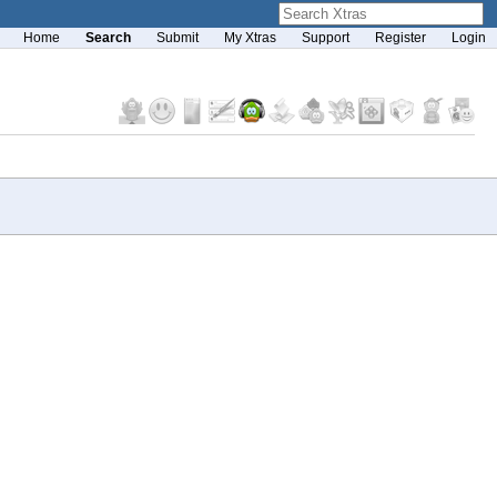
Home
Search
Submit
My Xtras
Support
Register
Login