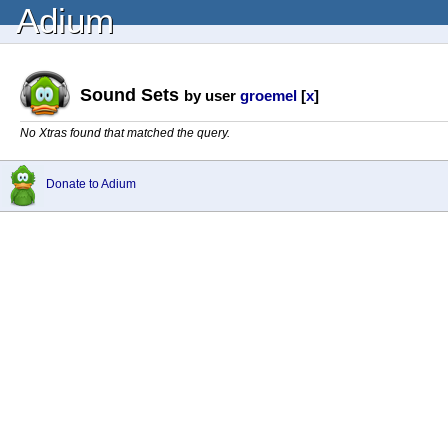
Adium
Sound Sets
by user
groemel
[
x
]
No Xtras found that matched the query.
Donate to Adium