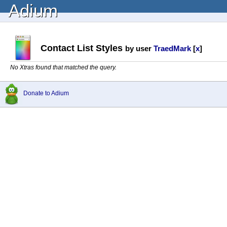
Adium
Contact List Styles
by user
TraedMark
[
x
]
No Xtras found that matched the query.
Donate to Adium