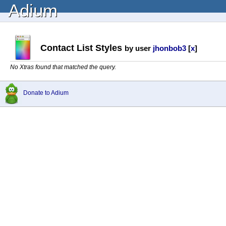
Adium
Contact List Styles
by user
jhonbob3
[
x
]
No Xtras found that matched the query.
Donate to Adium