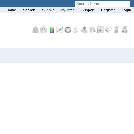
Home
Search
Submit
My Xtras
Support
Register
Login