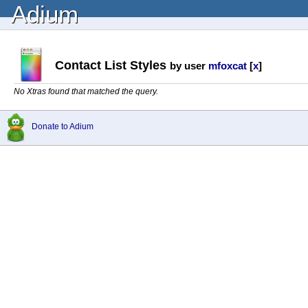
Adium
Contact List Styles
by user
mfoxcat
[
x
]
No Xtras found that matched the query.
Donate to Adium