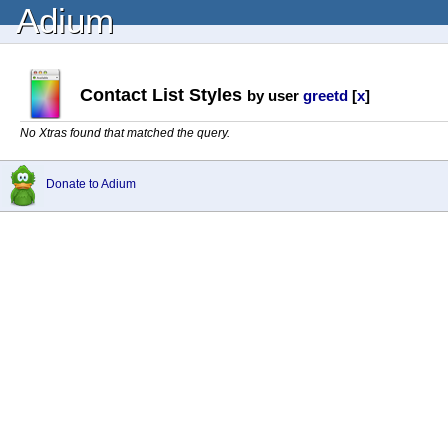
Adium
Contact List Styles
by user
greetd
[
x
]
No Xtras found that matched the query.
Donate to Adium