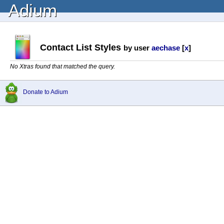
Adium
Contact List Styles
by user
aechase
[
x
]
No Xtras found that matched the query.
Donate to Adium