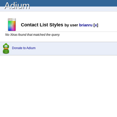
Adium
Contact List Styles
by user
brianru
[
x
]
No Xtras found that matched the query.
Donate to Adium