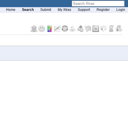
Home
Search
Submit
My Xtras
Support
Register
Login