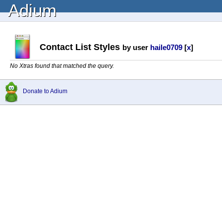
Adium
Contact List Styles
by user
haile0709
[
x
]
No Xtras found that matched the query.
Donate to Adium