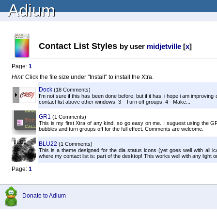
Adium
Contact List Styles
by user
midjetville
[
x
]
Page:
1
Hint:
Click the file size under "Install" to install the Xtra.
Dock
(18 Comments)
I'm not sure if this has been done before, but if it has, i hope i am improving 
contact list above other windows. 3 - Turn off groups. 4 - Make...
GR1
(1 Comments)
This is my first Xtra of any kind, so go easy on me. I suguest using the G
bubbles and turn groups off for the full effect. Comments are welcome.
BLU22
(1 Comments)
This is a theme designed for the dia status icons (yet goes well with all i
where my contact list is: part of the desktop! This works well with any light or
Page:
1
Donate to Adium