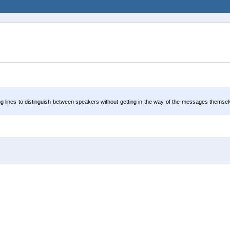
ong lines to distinguish between speakers without getting in the way of the messages themse