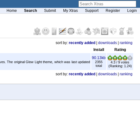
Home
Search
Submit
My Xtras
Support
Register
Login
sort by:
recently added
|
downloads
|
ranking
Install
Rating
90.13kb
lves. The original Glow Light theme, which was last updated
2355
4.3 / 9 votes
total
(Ranking: 1.24)
sort by:
recently added
|
downloads
|
ranking