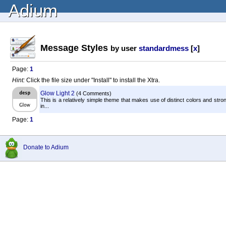
Adium
Message Styles
by user
standardmess
[
x
]
Page:
1
Hint:
Click the file size under "Install" to install the Xtra.
Glow Light 2
(4 Comments)
This is a relatively simple theme that makes use of distinct colors and str
in...
Page:
1
Donate to Adium