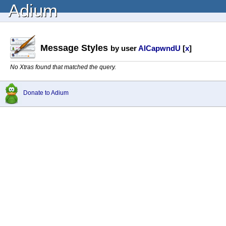
Adium
Message Styles
by user
AlCapwndU
[
x
]
No Xtras found that matched the query.
Donate to Adium