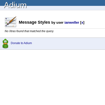
Adium
Message Styles
by user
ianweller
[
x
]
No Xtras found that matched the query.
Donate to Adium