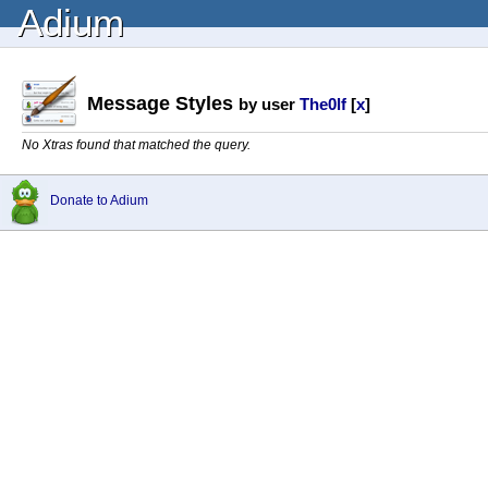
Adium
Message Styles
by user
The0lf
[
x
]
No Xtras found that matched the query.
Donate to Adium