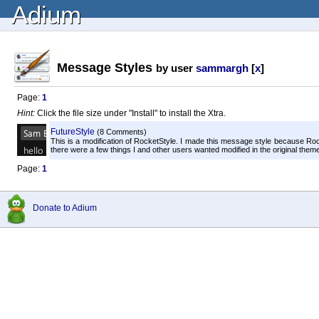
Adium
Message Styles
by user
sammargh
[
x
]
Page:
1
Hint:
Click the file size under "Install" to install the Xtra.
FutureStyle
(8 Comments)
This is a modification of RocketStyle. I made this message style because R
there were a few things I and other users wanted modified in the original theme. 
Page:
1
Donate to Adium