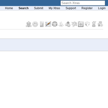
Home
Search
Submit
My Xtras
Support
Register
Login