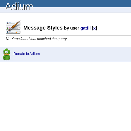
Adium
Message Styles
by user
gatfil
[
x
]
No Xtras found that matched the query.
Donate to Adium